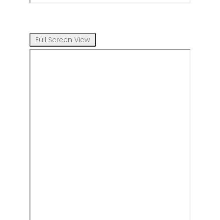
Full Screen View