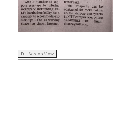
Full Screen View