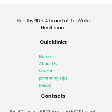
HealthyKID - A brand of TraWello
Healthcare
Quicklinks
Home
About Us
Services
parenting Tips
Media
Contacts
Excel Coworks, #552, Vinayaka HBCS Layout,