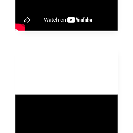
HealthyKid Featured
on DD Startup Junction