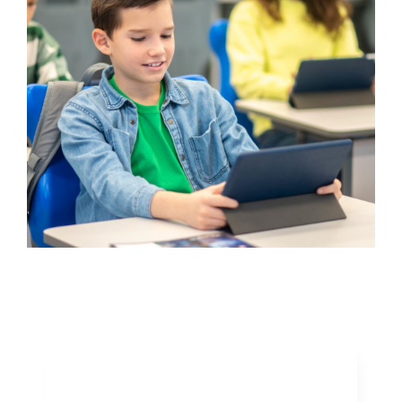
Winning The Ten
Minute Million