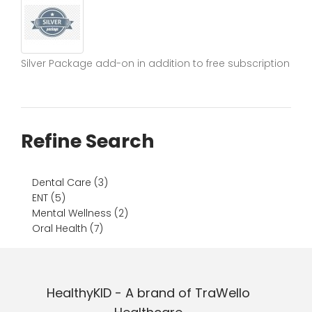
Silver Package add-on in addition to free subscription
Refine Search
Dental Care (3)
ENT (5)
Mental Wellness (2)
Oral Health (7)
HealthyKID - A brand of TraWello