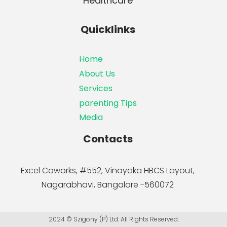
Healthcare
Quicklinks
Home
About Us
Services
parenting Tips
Media
Contacts
Excel Coworks, #552, Vinayaka HBCS Layout,
Nagarabhavi, Bangalore -560072
2024 © Szigony (P) Ltd. All Rights Reserved.