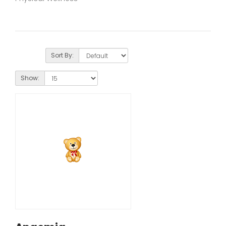
Sort By:
Show: