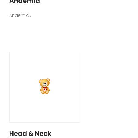
Anaemia
Anaemia..
Head & Neck