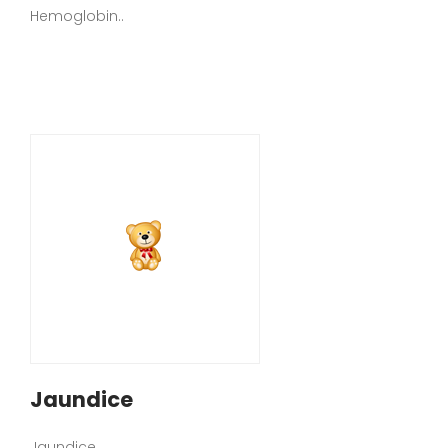
Hemoglobin..
Jaundice
Jaundice..