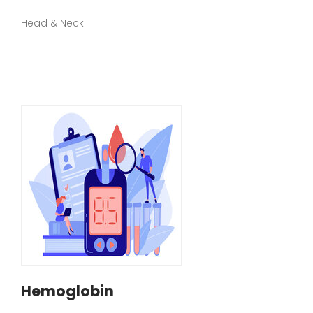
Head & Neck..
Hemoglobin