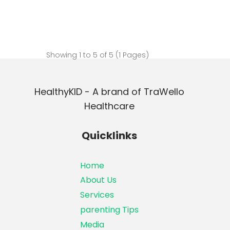
Showing 1 to 5 of 5 (1 Pages)
HealthyKID - A brand of TraWello
Healthcare
Quicklinks
Home
About Us
Services
parenting Tips
Media