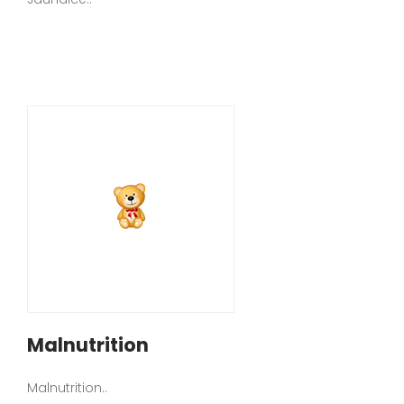
Malnutrition
Malnutrition..