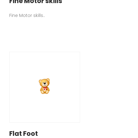
Fine Motor skills
Fine Motor skills..
Flat Foot