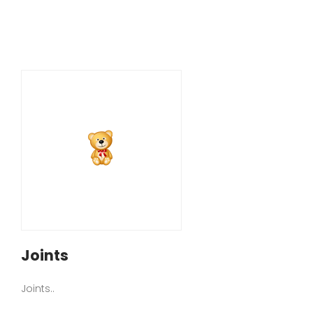
Joints
Joints..