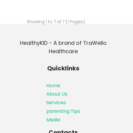
Showing 1 to 7 of 7 (1 Pages)
HealthyKID - A brand of TraWello
Healthcare
Quicklinks
Home
About Us
Services
parenting Tips
Media
Contacts