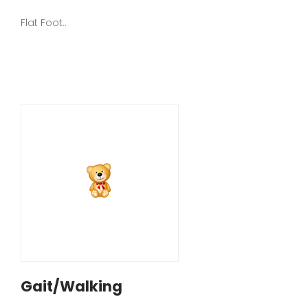
Flat Foot..
Gait/Walking