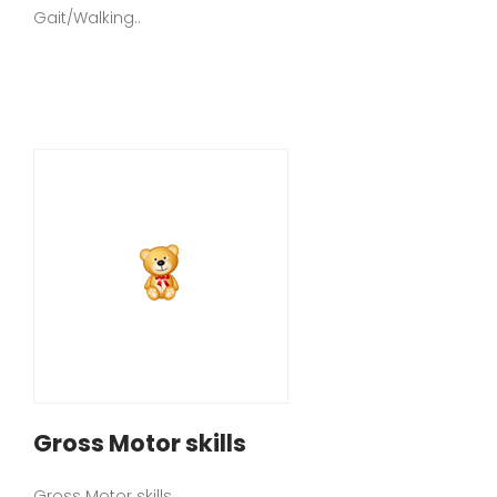
Gait/Walking..
Gross Motor skills
Gross Motor skills..