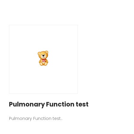
Pulmonary Function test
Pulmonary Function test..