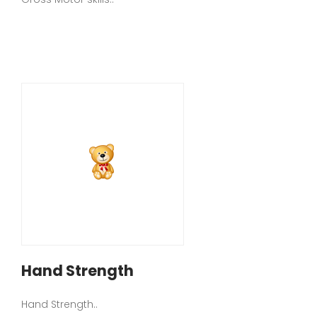
Hand Strength
Hand Strength..