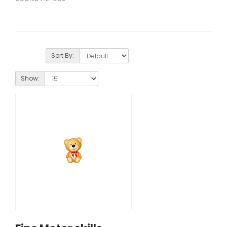
Sort By:
Show: